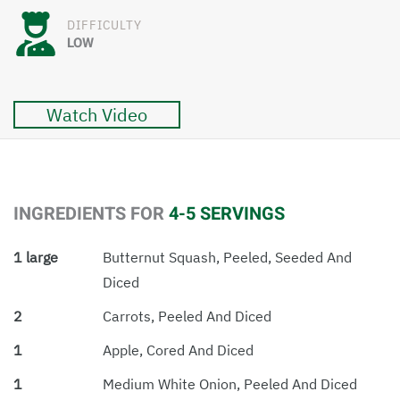
DIFFICULTY
LOW
Watch Video
INGREDIENTS FOR
4-5 SERVINGS
1 large
Butternut Squash, Peeled, Seeded And
Diced
2
Carrots, Peeled And Diced
1
Apple, Cored And Diced
1
Medium White Onion, Peeled And Diced