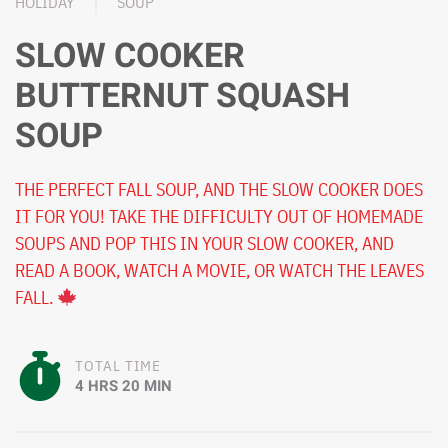
HOLIDAY
SOUP
SLOW COOKER
BUTTERNUT SQUASH
SOUP
THE PERFECT FALL SOUP, AND THE SLOW COOKER DOES
IT FOR YOU! TAKE THE DIFFICULTY OUT OF HOMEMADE
SOUPS AND POP THIS IN YOUR SLOW COOKER, AND
READ A BOOK, WATCH A MOVIE, OR WATCH THE LEAVES
FALL.
TOTAL TIME
4 HRS 20 MIN