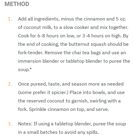
METHOD
Add all ingredients, minus the cinnamon and 5 oz.
of coconut milk, to a slow cooker and mix together.
Cook for 6-8 hours on low, or 3-4 hours on high. By
the end of cooking, the butternut squash should be
fork-tender. Remove the chai tea bags and use an
immersion blender or tabletop blender to puree the
soup.*
Once pureed, taste, and season more as needed
(some prefer it spicier.) Place into bowls, and use
the reserved coconut to garnish, swirling with a
fork. Sprinkle cinnamon on top, and serve.
Notes: If using a tabletop blender, puree the soup
in a small batches to avoid any spills.