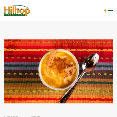
Skip to main content