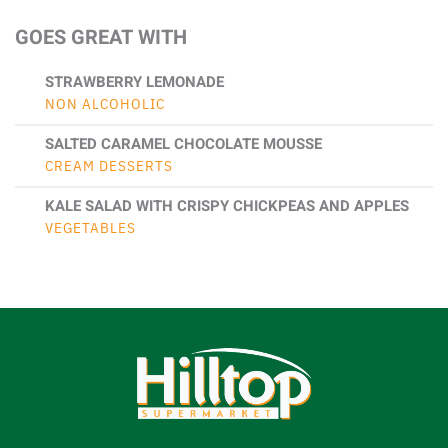
GOES GREAT WITH
STRAWBERRY LEMONADE
NON ALCOHOLIC
SALTED CARAMEL CHOCOLATE MOUSSE
CREAM DESSERTS
KALE SALAD WITH CRISPY CHICKPEAS AND APPLES
VEGETABLES