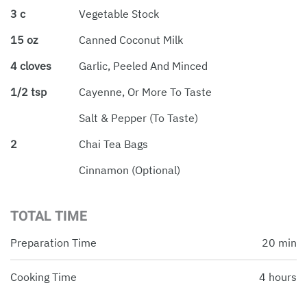
3 c
Vegetable Stock
15 oz
Canned Coconut Milk
4 cloves
Garlic, Peeled And Minced
1/2 tsp
Cayenne, Or More To Taste
Salt & Pepper (to Taste)
2
Chai Tea Bags
Cinnamon (optional)
TOTAL TIME
Preparation Time
20 min
Cooking Time
4 hours