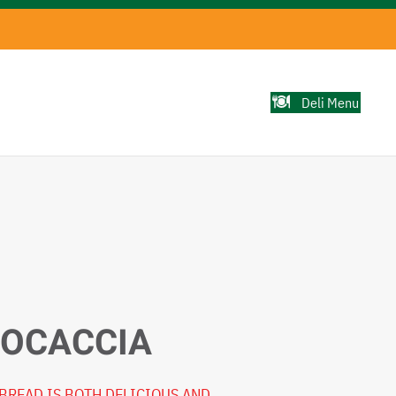
Deli Menu
FOCACCIA
BREAD IS BOTH DELICIOUS AND