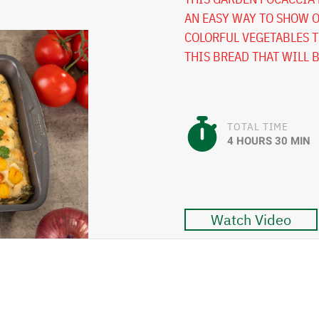
AN EASY WAY TO SHOW O
COLORFUL VEGETABLES T
THIS BREAD THAT WILL 
TOTAL TIME
4 HOURS 30 MIN
Watch Video