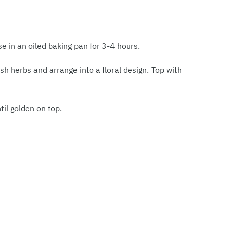
se in an oiled baking pan for 3-4 hours.
sh herbs and arrange into a floral design. Top with
il golden on top.