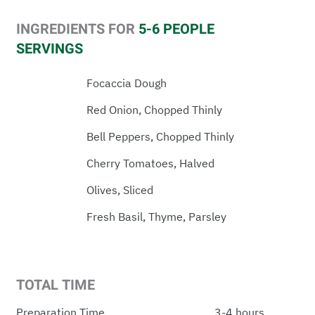
INGREDIENTS FOR
5-6 PEOPLE
SERVINGS
Focaccia Dough
Red Onion, Chopped Thinly
Bell Peppers, Chopped Thinly
Cherry Tomatoes, Halved
Olives, Sliced
Fresh Basil, Thyme, Parsley
TOTAL TIME
Preparation Time
3-4 hours