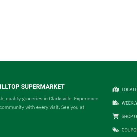
 HILLTOP SUPERMARKET
LOCAT
sh, quality groceries in Clarksville. Experience
WEEKLY
ommunity with every visit. See you at
SHOP O
COUPO