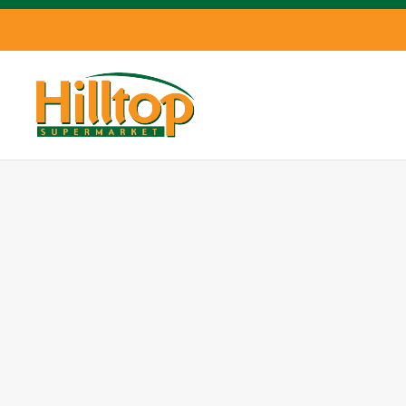
Skip to main content