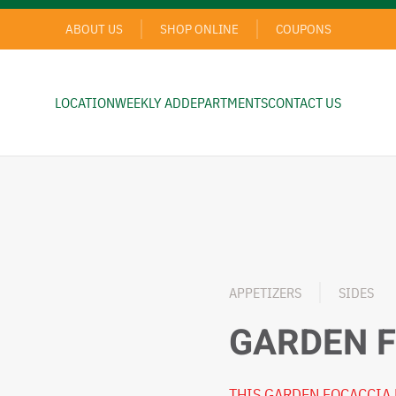
ABOUT US
SHOP ONLINE
COUPONS
LOCATION
WEEKLY AD
DEPARTMENTS
CONTACT US
APPETIZERS
SIDES
GARDEN 
THIS GARDEN FOCACCIA 