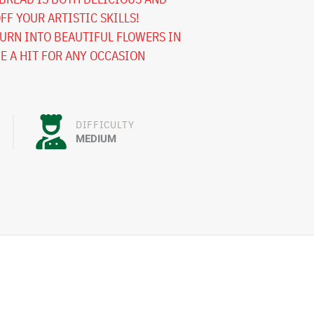
FF YOUR ARTISTIC SKILLS!
URN INTO BEAUTIFUL FLOWERS IN
BE A HIT FOR ANY OCCASION
DIFFICULTY
MEDIUM