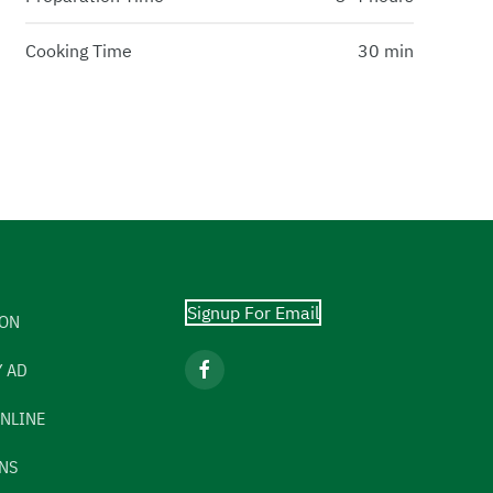
Cooking Time
30 min
Signup For Email
ION
 AD
NLINE
NS