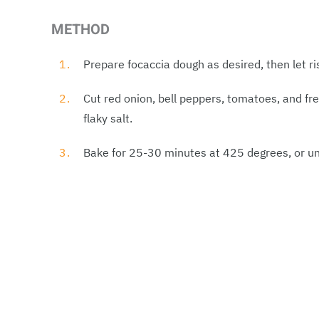
METHOD
Prepare focaccia dough as desired, then let ri
Cut red onion, bell peppers, tomatoes, and fre
flaky salt.
Bake for 25-30 minutes at 425 degrees, or unt