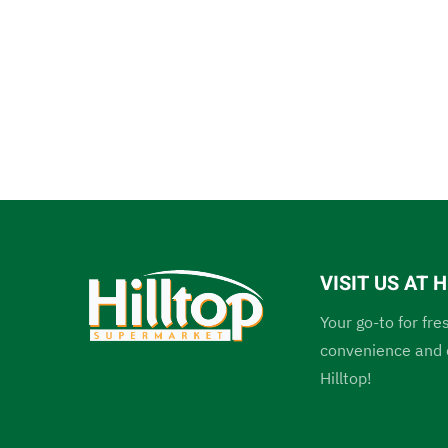
VISIT US AT
Your go-to for fre
convenience and c
Hilltop!