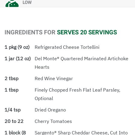
LOW
INGREDIENTS FOR
SERVES 20 SERVINGS
1 pkg (9 oz)
Refrigerated Cheese Tortellini
1 jar (12 oz)
Del Monte® Quartered Marinated Artichoke
Hearts
2 tbsp
Red Wine Vinegar
1 tbsp
Finely Chopped Fresh Flat Leaf Parsley,
Optional
1/4 tsp
Dried Oregano
20 to 22
Cherry Tomatoes
1 block (8
Sargento® Sharp Cheddar Cheese, Cut Into