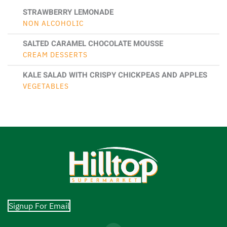
STRAWBERRY LEMONADE
NON ALCOHOLIC
SALTED CARAMEL CHOCOLATE MOUSSE
CREAM DESSERTS
KALE SALAD WITH CRISPY CHICKPEAS AND APPLES
VEGETABLES
Signup For Email