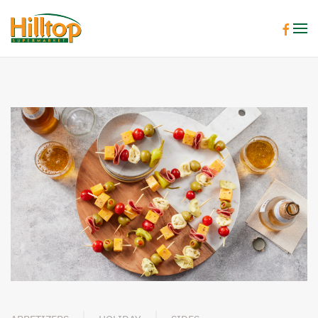
Skip to main content