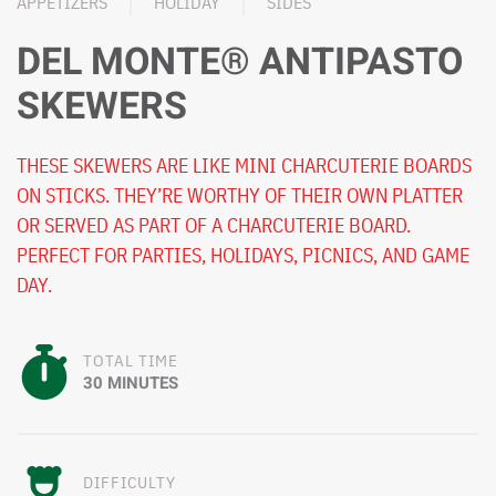
APPETIZERS
HOLIDAY
SIDES
DEL MONTE® ANTIPASTO
SKEWERS
THESE SKEWERS ARE LIKE MINI CHARCUTERIE BOARDS
ON STICKS. THEY’RE WORTHY OF THEIR OWN PLATTER
OR SERVED AS PART OF A CHARCUTERIE BOARD.
PERFECT FOR PARTIES, HOLIDAYS, PICNICS, AND GAME
DAY.
TOTAL TIME
30 MINUTES
DIFFICULTY