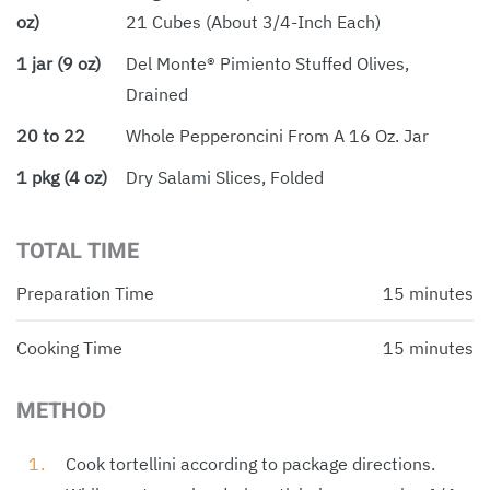
oz)
21 Cubes (about 3/4-Inch Each)
1 jar (9 oz)
Del Monte® Pimiento Stuffed Olives,
Drained
20 to 22
Whole Pepperoncini From A 16 Oz. Jar
1 pkg (4 oz)
Dry Salami Slices, Folded
TOTAL TIME
Preparation Time
15 minutes
Cooking Time
15 minutes
METHOD
Cook tortellini according to package directions.