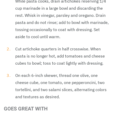
While pasta cooks, drain artichokes reserving 1/4
cup marinade in a large bowl and discarding the
rest. Whisk in vinegar, parsley and oregano. Drain
pasta and do not rinse; add to bowl with marinade,
tossing occasionally to coat with dressing. Set
aside to cool until warm.
Cut artichoke quarters in half crosswise. When
pasta is no longer hot, add tomatoes and cheese
cubes to bowl; toss to coat lightly with dressing.
On each 6-inch skewer, thread one olive, one
cheese cube, one tomato, one pepperoncini, two
tortellini, and two salami slices, alternating colors
and textures as desired.
GOES GREAT WITH